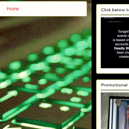
Home
Click below 
Promotional