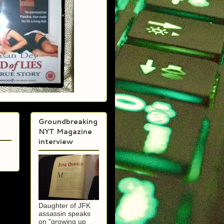
Groundbreaking
NYT Magazine
interview
Daughter of JFK
assassin speaks
on "growing up