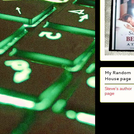
My Random
House page
Steve's author
page