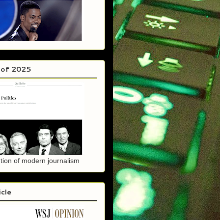
 of 2025
tion of modern journalism
icle