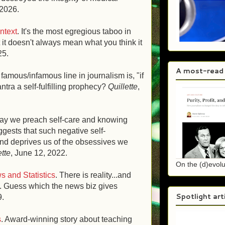
 2026.
ntext
. It's the most egregious taboo in
 it doesn't always mean what you think it
25.
A most-read
famous/infamous line in journalism is, "if
mantra a self-fulfilling prophecy?
Quillette
,
day we preach self-care and knowing
ggests that such negative self-
nd deprives us of the obsessives we
ette
, June 12, 2022.
On the (d)evolu
 and Statistics
.
There is reality...and
ity. Guess which the news biz gives
Spotlight art
9.
s
. Award-winning story about teaching