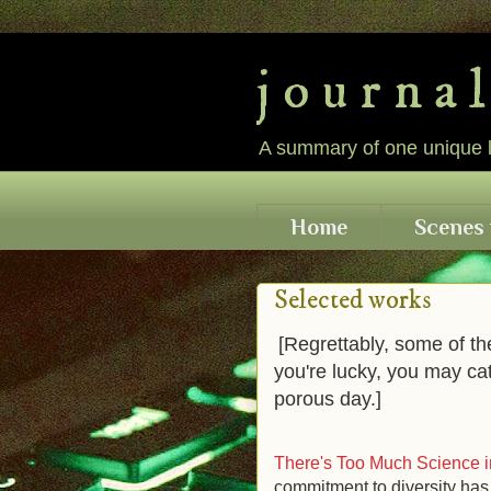
j o u r n a 
A summary of one unique lif
Home
Scenes 
Selected works
[Regrettably, some of th
you're lucky, you may ca
porous day.]
There's Too Much Science i
commitment to diversity has 