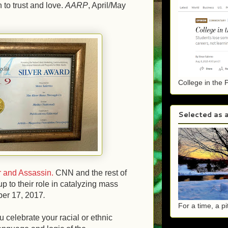
to trust and love.
AARP
, April/May
College in the 
Selected as a
 and Assassin
.
CNN and the rest of
 to their role in catalyzing mass
ber 17, 2017
.
For a time, a p
 celebrate your racial or ethnic