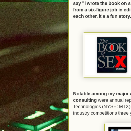
say "I wrote the book on s
from a six-figure job in ed
each other, it's a fun story
Notable among my major 
consulting
were annual repo
Technologies (NYSE: MTX). T
industry competitions three