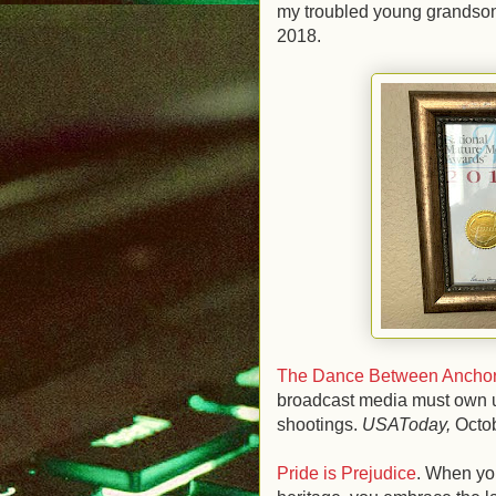
my troubled young grandson 
2018.
The Dance Between Anchor
broadcast media must own up
shootings.
USAToday,
Octo
Pride is Prejudice
. When you