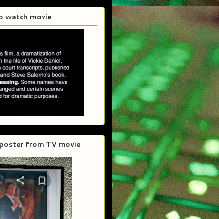
to watch movie
 poster from TV movie