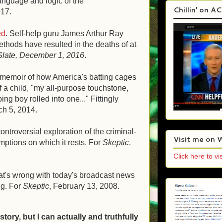
anguage and logic of the
Chillin' on A
017.
ed
. Self-help guru James Arthur Ray
methods have resulted in the deaths of at
Slate, December 1, 2016
.
g memoir of how America's batting cages
f a child, "my all-purpose touchstone,
ng boy rolled into one..." Fittingly
ch 5, 2014.
controversial exploration of the criminal-
Visit me on 
mptions on which it rests. For
Skeptic
,
Click here to vis
at's wrong with today's broadcast news
ng. For
Skeptic
, February 13, 2008.
-story, but I can actually and truthfully