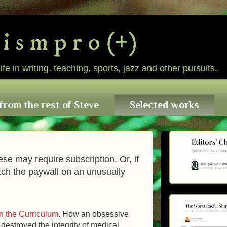
l i s m p r o (+)
e in writing, teaching, sports, jazz and other pursuits.
from the rest of Steve
Selected works
ese may require subscription. Or, if
tch the paywall on an unusually
n the Curriculum
. How an obsessive
destroyed the integrity of medical