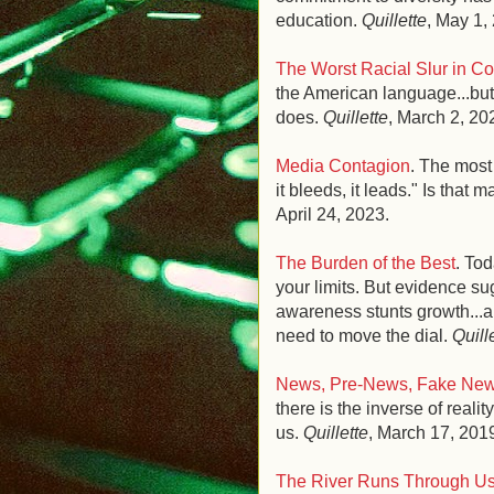
education.
Quillette
, May 1,
The Worst Racial Slur in Co
the American language...but
does.
Quillette
, March 2, 20
Media Contagion
. The most 
it bleeds, it leads." Is that 
April 24, 2023.
The Burden of the Best
. To
your limits. But evidence su
awareness stunts growth...a
need to move the dial.
Quill
News, Pre-News, Fake News
there is the inverse of real
us.
Quillette
, March 17
, 201
The River Runs Through U