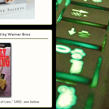
d by Warner Bros
of Lies," 1992, see below