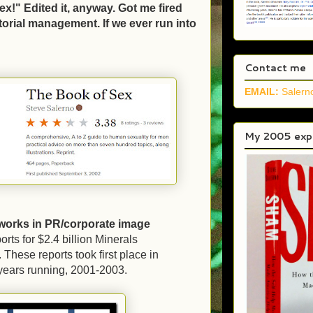
ex!" Edited it, anyway. Got me fired
itorial management. If we ever run into
.
Contact me
EMAIL:
Saler
My 2005 expo
works in PR/corporate image
rts for $2.4 billion Minerals
hese reports took first place in
 years running, 2001-2003.