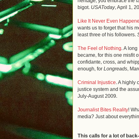
heritage, you embrace the l
bigot.
USAToday
, April 1, 2
Like It Never Even Happen
wants us to forget that his 
least three of his followers.
The Feel of Nothing
. A lon
became, for this one misfit o
confidante, cross, and whippi
enough, for
Longreads
, Mar
Criminal Injustice
. A highly 
justice system and the assu
July-August 2009.
Journalist Bites Reality
! Wh
media? Just about everythi
This calls for a lot of back