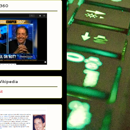
C360
Wikipedia
it