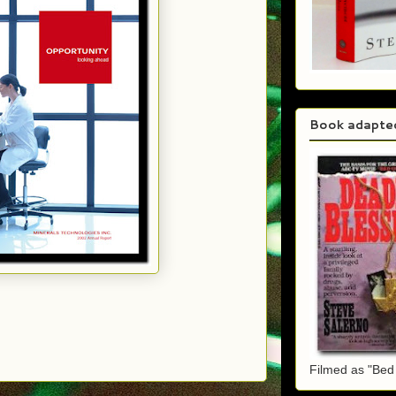
Book adapte
Filmed as "Bed 