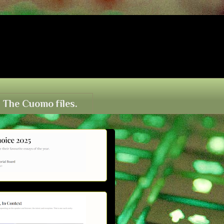
The Cuomo files.