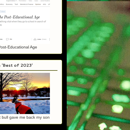
Post-Educational Age
 'Best of 2023'
it bull gave me back my son