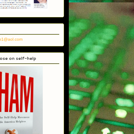
no1@aol.com
se on self-help